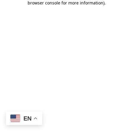
browser console for more information)
.
EN