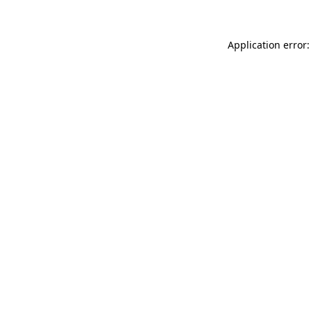
Application error