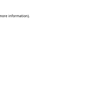
 more information)
.