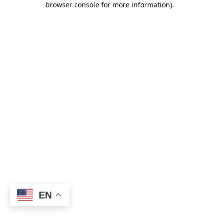
browser console for more information)
.
EN