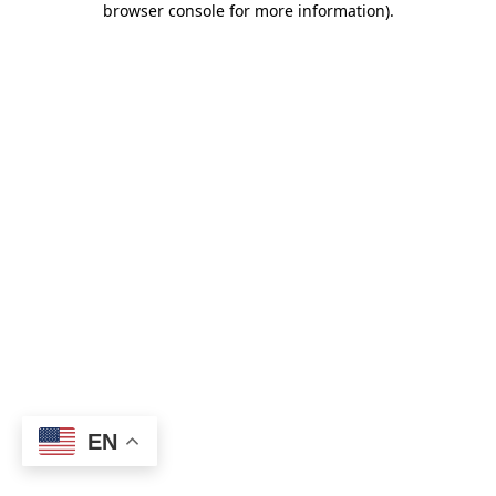
browser console for more information)
.
EN