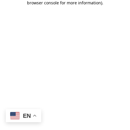
browser console for more information)
.
EN