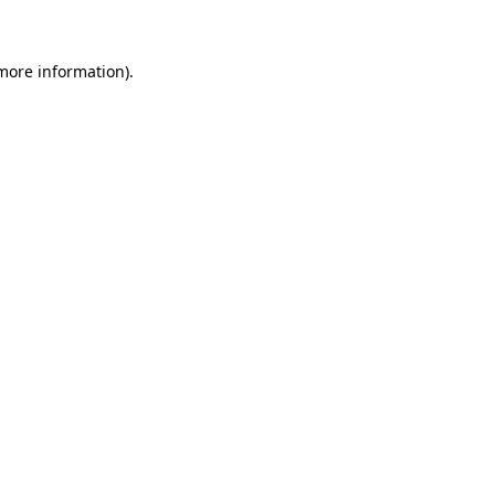
 more information)
.