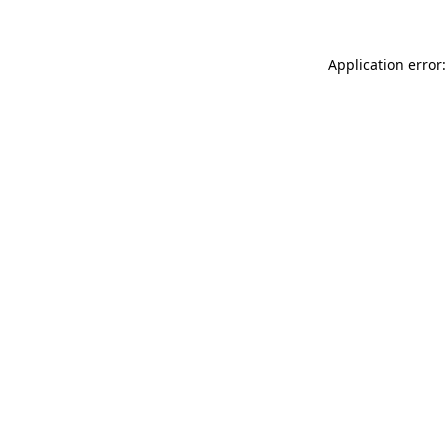
Application error