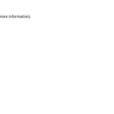
 more information)
.