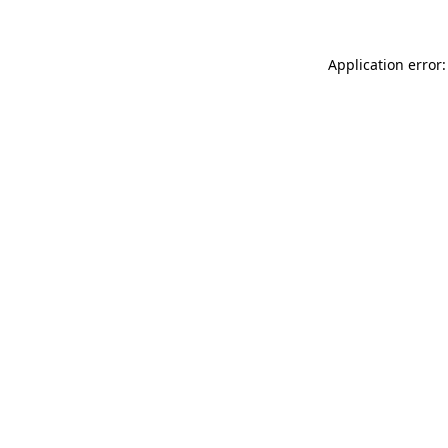
Application error