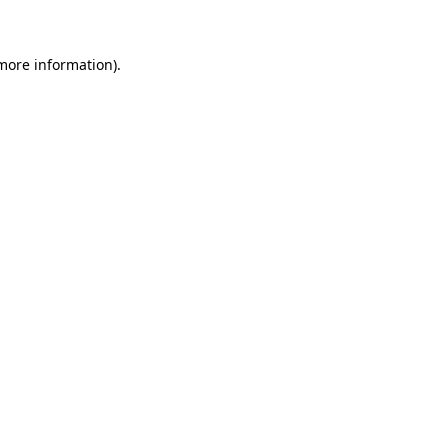
 more information)
.