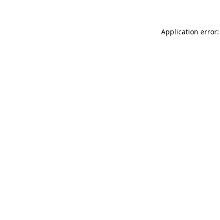
Application error