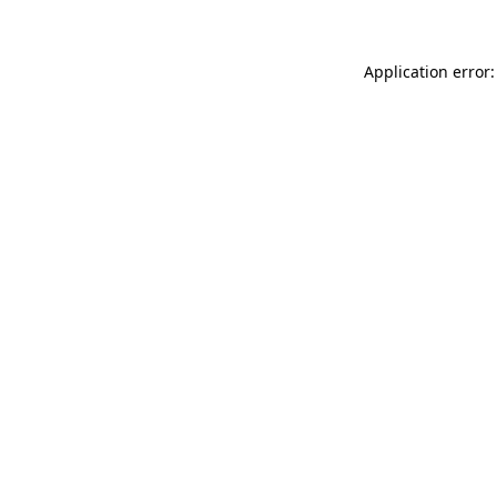
Application error