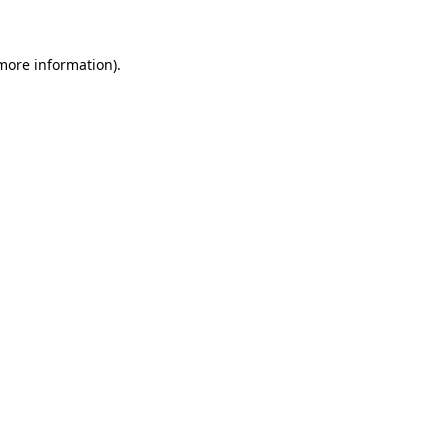
 more information)
.