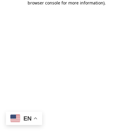
browser console for more information)
.
EN