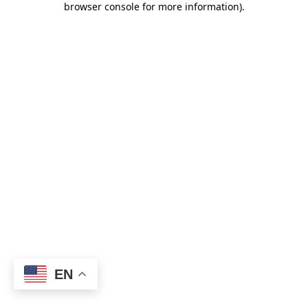
browser console for more information)
.
EN